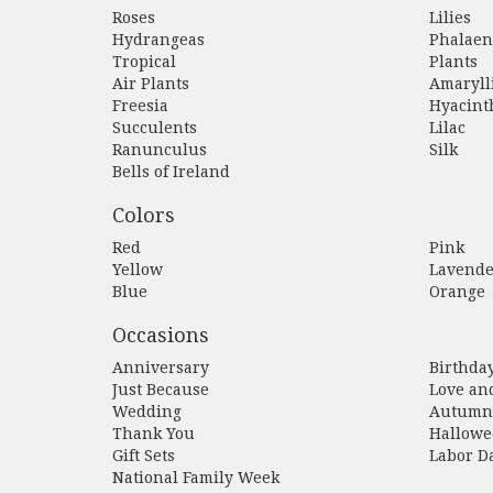
Roses
Lilies
Hydrangeas
Phalaen
Tropical
Plants
Air Plants
Amaryll
Freesia
Hyacint
Succulents
Lilac
Ranunculus
Silk
Bells of Ireland
Colors
Red
Pink
Yellow
Lavende
Blue
Orange
Occasions
Anniversary
Birthda
Just Because
Love an
Wedding
Autumn
Thank You
Hallowe
Gift Sets
Labor D
National Family Week