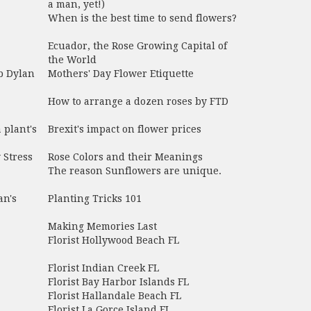
a man, yet!)
When is the best time to send flowers?
Ecuador, the Rose Growing Capital of
the World
b Dylan
Mothers' Day Flower Etiquette
How to arrange a dozen roses by FTD
 plant's
Brexit's impact on flower prices
 Stress
Rose Colors and their Meanings
The reason Sunflowers are unique.
an's
Planting Tricks 101
Making Memories Last
Florist Hollywood Beach FL
Florist Indian Creek FL
Florist Bay Harbor Islands FL
Florist Hallandale Beach FL
Florist La Gorce Island FL