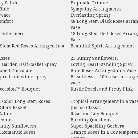
ry Salute
Exquisite Tribute
Blue
Sympathy Arrangments
Peace
Everlasting Spring
omfort
48 Long Stem Black Roses arran
vase
Centerpiece
18 Long Stem Red Roses Arrang
Vase
 Stem Red Roses Arranged in a
Beautiful Spirit Arrangement
Roses
25 Sunny Sunflowers.
l Garden Half Casket Spray
Loving Heart Standing Spray
pped Chocolate
Blue Roses Arranged in a Vase
g red and white spray
Breathless -- 100 roses arrange
vase
ccasion™ Bouquet
Rustic Peach and Pretty Pink
d Color Long Stem Roses
Tropical Arrangement in a vas
Glory Basket
Just so Classic
Salute
Rose and Lily Bouquet
eonies
Burning Questions
unny Sunflowers
Super Sparkling Gerbera
d Romantic Roses
Orange Roses in a Contempora