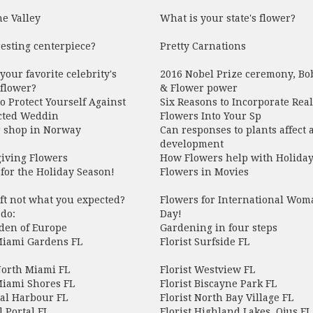
he Valley
What is your state's flower?
esting centerpiece?
Pretty Carnations
your favorite celebrity's
2016 Nobel Prize ceremony, Bo
 flower?
& Flower power
o Protect Yourself Against
Six Reasons to Incorporate Real
ted Weddin
Flowers Into Your Sp
r shop in Norway
Can responses to plants affect a
development
iving Flowers
How Flowers help with Holiday
for the Holiday Season!
Flowers in Movies
ift not what you expected?
Flowers for International Wom
do:
Day!
den of Europe
Gardening in four steps
 Miami Gardens FL
Florist Surfside FL
North Miami FL
Florist Westview FL
Miami Shores FL
Florist Biscayne Park FL
Bal Harbour FL
Florist North Bay Village FL
l Portal FL
Florist Highland Lakes, Ojus FL