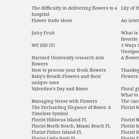
The difficulty in delivering flowers to a
Lily of t
hospital
Flower trade show
An inter
Juicy Fruit
What is 
favorite
WE DID IT!​
5 Ways t
Unexpec
Harvard University research into
A flowe
flowers
How to process your fresh flowers
Thanksg
Baby’s Breath Flowers and their
Flowers 
unique uses
Valentine's Day and Roses
Floral g
What to 
Managing Stress with Flowers
The Gar
The Enchanting Elegance of Roses: A
Florist
Timeless Symbol
Florist Hibiscus Island FL
Florist 
Florist North Beach, Miami Beach FL
Florist 
Florist Fisher Island FL
Florist 
Florist Little Haiti FL
Florist E