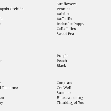
Sunflowers
opsis Orchids
Peonies
Daisies
is
Daffodils
h
Icelandic Poppy
Calla Lilies
Sweet Pea
Purple
r
Peach
Black
y
Congrats
d Romance
Get Well
Summer
en
Housewarming
ay
Thinking of You