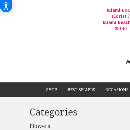
Miami Bea
Florist
Miami Beach
33140
SHOP
BEST SELLERS
OCCASIONS 
Categories
Flowers