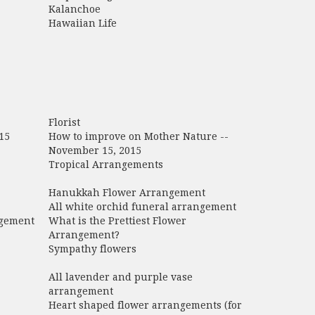
Kalanchoe
Hawaiian Life
Florist
15
How to improve on Mother Nature --
November 15, 2015
Tropical Arrangements
Hanukkah Flower Arrangement
All white orchid funeral arrangement
ngement
What is the Prettiest Flower
Arrangement?
Sympathy flowers
All lavender and purple vase
arrangement
Heart shaped flower arrangements (for