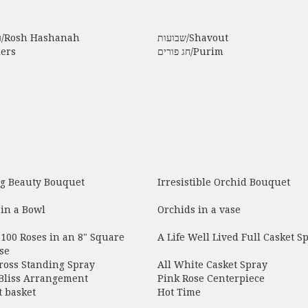
ראש השנה/Rosh Hashanah
שבועות/Shavout
lers
חג פורים/Purim
g Beauty Bouquet
Irresistible Orchid Bouquet
in a Bowl
Orchids in a vase
100 Roses in an 8" Square
A Life Well Lived Full Casket S
se
ross Standing Spray
All White Casket Spray
 Bliss Arrangement
Pink Rose Centerpiece
 basket
Hot Time