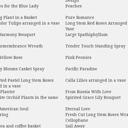
Design
s for the Blue Lady
Peaches
 Plant in a Basket
Pure Romance
olor Tulips arranged in a vase
Long Stem Red Roses Arranged 
Vase
 Harmony Bouquet
Large Spathiphyllum
Remembrance Wreath
Tender Touch Standing Spray
Yellow Rose
Pink Peonies
y Blooms Casket Spray
Pacific Paradise
ted Pastel Long Stem Roses
Calla Lilies arranged in a vase
 in a vase
 Planter
From Russia With Love
te Orchid Plants in the same
Spirited Grace Lily Bouquet
 American Soul
Eternal Love
ring
Fresh Cut Long Stem Roses Wr
Cellophane
tea and coffee basket
Sail Away