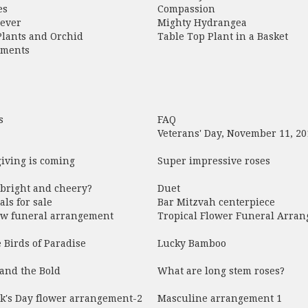
es
Compassion
rever
Mighty Hydrangea
Plants and Orchid
Table Top Plant in a Basket
ements
s
FAQ
Veterans' Day, November 11, 20
iving is coming
Super impressive roses
 bright and cheery?
Duet
als for sale
Bar Mitzvah centerpiece
low funeral arrangement
Tropical Flower Funeral Arra
e Birds of Paradise
Lucky Bamboo
and the Bold
What are long stem roses?
ck's Day flower arrangement-2
Masculine arrangement 1