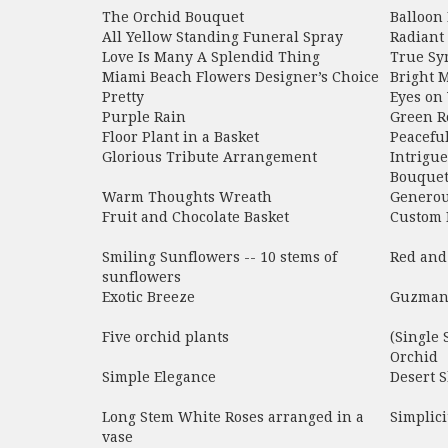
The Orchid Bouquet
Balloon
All Yellow Standing Funeral Spray
Radiant
Love Is Many A Splendid Thing
True Sy
Miami Beach Flowers Designer’s Choice
Bright 
Pretty
Eyes on
Purple Rain
Green R
Floor Plant in a Basket
Peacefu
Glorious Tribute Arrangement
Intrigu
Bouquet
Warm Thoughts Wreath
Generou
Fruit and Chocolate Basket
Custom 
Smiling Sunflowers -- 10 stems of
Red and
sunflowers
Exotic Breeze
Guzmani
Five orchid plants
(Single
Orchid
Simple Elegance
Desert 
Long Stem White Roses arranged in a
Simplici
vase