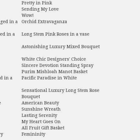
Pretty in Pink
Sending My Love
Wow!
ged in a
Orchid Extravaganza
ed in a
Long Stem Pink Roses in a vase
Astonishing Luxury Mixed Bouquet
White Chic Designers' Choice
Sincere Devotion Standing Spray
Purim Mishloah Manot Basket
d in a
Pacific Paradise in White
Sensational Luxury Long Stem Rose
Bouquet
e
American Beauty
Sunshine Wreath
Lasting Serenity
My Heart Goes On
All Fruit Gift Basket
ry
Femininity