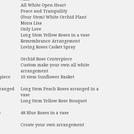
All White Open Heart
Peace and Tranquility
(Four Stem) White Orchid Plant
Mona Lisa
Only Love
Long Stem Yellow Roses in a vase
Remembrance Arrangement
Loving Roses Casket Spray
Orchid Rose Centerpiece
Custom make your own all white
arrangement
piece
10 stem Sunflower Basket
rranged
Long Stem Peach Roses arranged in a
vase
Long Stem Yellow Rose Bouquet
p
48 Blue Roses in a vase
Create your own arrangement