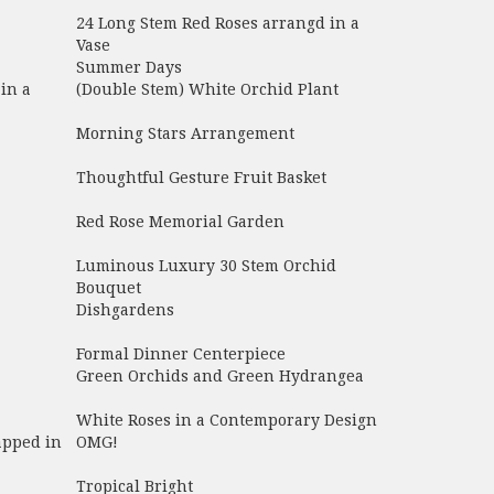
24 Long Stem Red Roses arrangd in a
Vase
Summer Days
in a
(Double Stem) White Orchid Plant
Morning Stars Arrangement
Thoughtful Gesture Fruit Basket
Red Rose Memorial Garden
Luminous Luxury 30 Stem Orchid
Bouquet
Dishgardens
Formal Dinner Centerpiece
Green Orchids and Green Hydrangea
White Roses in a Contemporary Design
apped in
OMG!
Tropical Bright