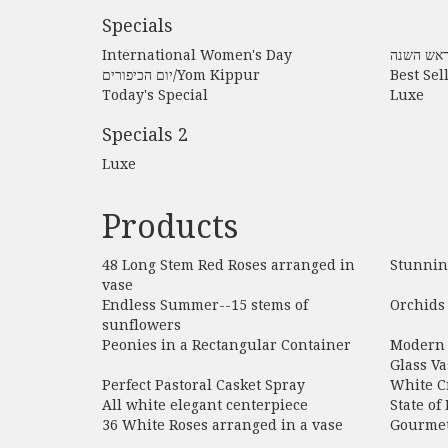
Specials
International Women's Day
יום הכיפורים/Yom Kippur
Best Sel
Today's Special
Luxe
Specials 2
Luxe
Products
48 Long Stem Red Roses arranged in
Stunnin
vase
Endless Summer--15 stems of
Orchids 
sunflowers
Peonies in a Rectangular Container
Modern 
Glass Va
Perfect Pastoral Casket Spray
White C
All white elegant centerpiece
State of
36 White Roses arranged in a vase
Gourmet