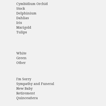
Cymbidium Orchid
Stock
Delphinium
Dahlias
Iris
Marigold
Tulips
White
Green
Other
I'm Sorry
Sympathy and Funeral
New Baby
Retirement
Quinceañera