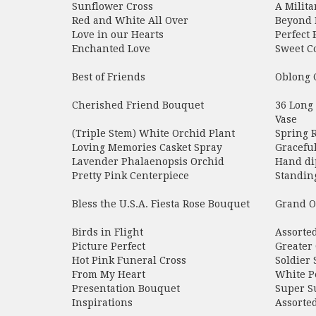
Sunflower Cross
A Milita
Red and White All Over
Beyond 
Love in our Hearts
Perfect 
Enchanted Love
Sweet C
Best of Friends
Oblong 
Cherished Friend Bouquet
36 Long
Vase
(Triple Stem) White Orchid Plant
Spring 
Loving Memories Casket Spray
Gracefu
Lavender Phalaenopsis Orchid
Hand di
Pretty Pink Centerpiece
Standin
Bless the U.S.A. Fiesta Rose Bouquet
Grand O
Birds in Flight
Assorte
Picture Perfect
Greater 
Hot Pink Funeral Cross
Soldier 
From My Heart
White P
Presentation Bouquet
Super S
Inspirations
Assorte