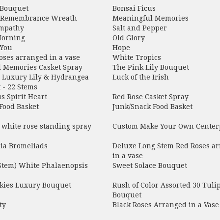
 Bouquet
Bonsai Ficus
 Remembrance Wreath
Meaningful Memories
mpathy
Salt and Pepper
Morning
Old Glory
 You
Hope
oses arranged in a vase
White Tropics
l Memories Casket Spray
The Pink Lily Bouquet
e Luxury Lily & Hydrangea
Luck of the Irish
 - 22 Stems
s Spirit Heart
Red Rose Casket Spray
Food Basket
Junk/Snack Food Basket
 white rose standing spray
Custom Make Your Own Center
a Bromeliads
Deluxe Long Stem Red Roses a
in a vase
 Stem) White Phalaenopsis
Sweet Solace Bouquet
Skies Luxury Bouquet
Rush of Color Assorted 30 Tuli
Bouquet
ty
Black Roses Arranged in a Vase