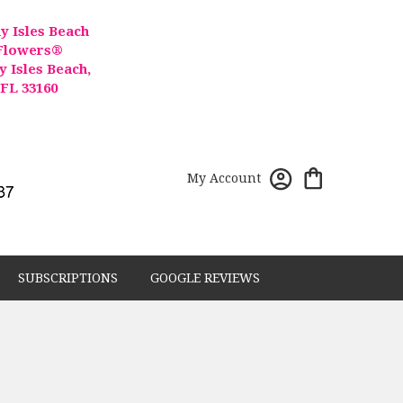
y Isles Beach
Flowers®
y Isles Beach,
FL 33160
My Account
SUBSCRIPTIONS
GOOGLE REVIEWS