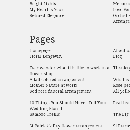
Bright Lights
Memori
My Heart Is Yours
Love Fo
Refined Elegance
Orchid 
Arrang
Pages
Homepage
About u
Floral Longevity
Blog
Ever wonder what it is like to work in a
Thanksg
flower shop
A fall colored arrangement
What is
Mother Nature at work!
Rose pet
Red rose funeral arrangement
All yel
10 Things You Should Never Tell Your
Real liv
Wedding Florist
Bamboo Trellis
The Big 
St Patrick's Day flower arrangement
St Patri