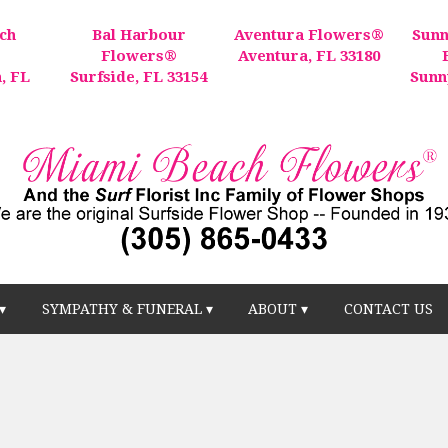
ch
Bal Harbour
Aventura Flowers®
Sunn
®
Flowers®
Aventura, FL 33180
, FL
Surfside, FL 33154
Sunn
▾
SYMPATHY & FUNERAL ▾
ABOUT ▾
CONTACT US