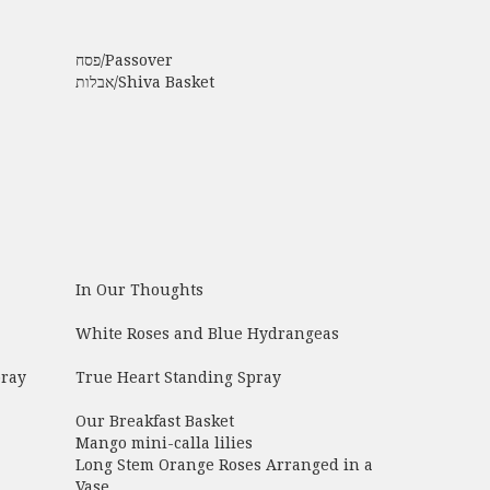
פסח/Passover
אבלות/Shiva Basket
In Our Thoughts
White Roses and Blue Hydrangeas
pray
True Heart Standing Spray
Our Breakfast Basket
Mango mini-calla lilies
Long Stem Orange Roses Arranged in a
Vase