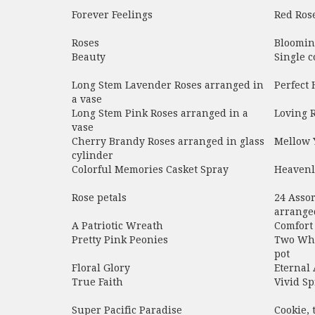
Forever Feelings
Red Rose
Roses
Blooming
Beauty
Single c
Long Stem Lavender Roses arranged in
Perfect
a vase
Long Stem Pink Roses arranged in a
Loving 
vase
Cherry Brandy Roses arranged in glass
Mellow 
cylinder
Colorful Memories Casket Spray
Heavenl
Rose petals
24 Assor
arranged
A Patriotic Wreath
Comfort
Pretty Pink Peonies
Two Whi
pot
Floral Glory
Eternal
True Faith
Vivid Sp
Super Pacific Paradise
Cookie, 