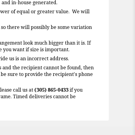
b and in-house generated.
lower of equal or greater value. We will
 so there will possibly be some variation
angement look much bigger than it is. If
ze you want if size is important.
ide us is an incorrect address.
ss and the recipient cannot be found, then
 be sure to provide the recipient's phone
lease call us at
(305) 865-0433
if you
 frame. Timed deliveries cannot be