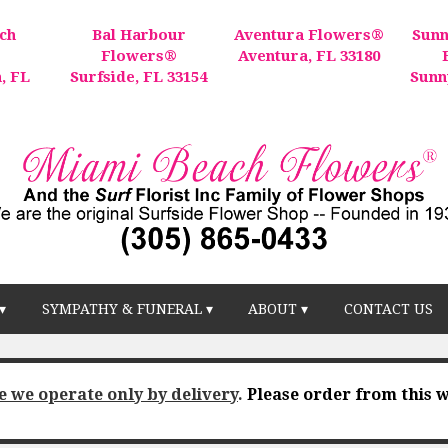
ch
Bal Harbour
Aventura Flowers®
Sunn
®
Flowers®
Aventura, FL 33180
, FL
Surfside, FL 33154
Sunn
▾
SYMPATHY & FUNERAL ▾
ABOUT ▾
CONTACT US
e we operate only by delivery
.
Please order from this w