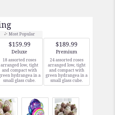
ing
Most Popular
$159.99
$189.99
Arrangement size
Arrangement size
Deluxe
Premium
18 assorted roses
24 assorted roses
arranged low, tight
arranged low, tight
and compact with
and compact with
green hydrangea in a
green hydrangea in a
small glass cube.
small glass cube.