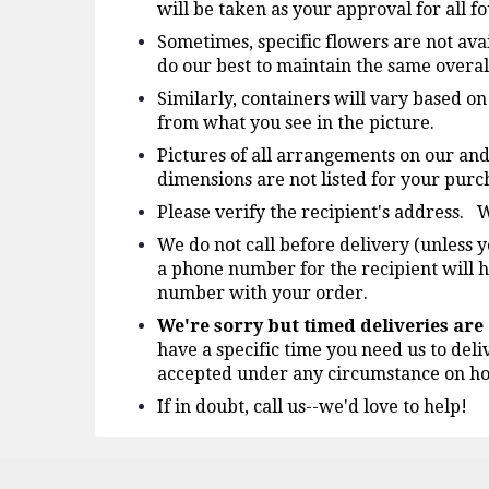
will be taken as your approval for all 
Sometimes, specific flowers are not avai
do our best to maintain the same overal
Similarly, containers will vary based o
from what you see in the picture.
Pictures of all arrangements on our and
dimensions are not listed for your purch
Please verify the recipient's address. W
We do not call before delivery (unless y
a phone number for the recipient will h
number with your order.
We're sorry but timed deliveries ar
have a specific time you need us to deli
accepted under any circumstance on ho
If in doubt, call us--we'd love to help!