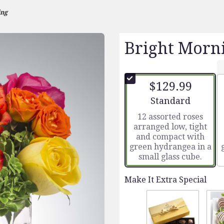
ing
Bright Morn
$129.99
Arrangement size
Standard
12 assorted roses
arranged low, tight
and compact with
green hydrangea in a
small glass cube.
Make It Extra Special