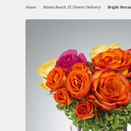
Home
Miami Beach, FL Flower Delivery
Bright Morn