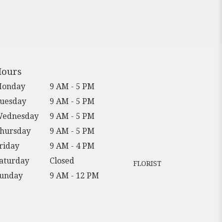
ours
onday
9 AM - 5 PM
uesday
9 AM - 5 PM
ednesday
9 AM - 5 PM
hursday
9 AM - 5 PM
riday
9 AM - 4 PM
aturday
Closed
FLORIST
unday
9 AM - 12 PM