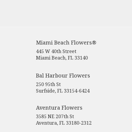
Miami Beach Flowers®
445 W 40th Street
(link
Miami Beach, FL 33140
opens
in
a
Bal Harbour Flowers
new
250 95th St
window)
(link
Surfside, FL 33154-6424
opens
in
Aventura Flowers
a
new
3585 NE 207th St
window)
(link
Aventura, FL 33180-2312
opens