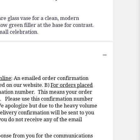
re glass vase for a clean, modern
ow green filler at the base for contrast.
mall celebration.
nline
: An emailed order confirmation
ed on our website. B)
For orders placed
irmation number. This means your order
nt. Please use this confirmation number
We apologize but due to the heavy volume
elivery confirmation will be sent to you
you do not receive any of the email
onse from you for the communications