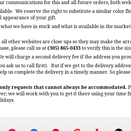
four communications for this and all future orders, both we
lable. We reserve the right to substitute a similar color f
l appearance of your gift.
n what we have in stock and what is available in the market
 all other websites are close ups so they may make the arr
ase, please call us at
(305) 865-0433
to verify this is the si
e will charge a second delivery fee if the address you prov
ou ask us to call first). But if we get to the delivery addre
elp us complete the delivery in a timely manner. So please
e only requests that cannot always be accommodated.
P
ver; we will work with you to get it there using your time
lidays.