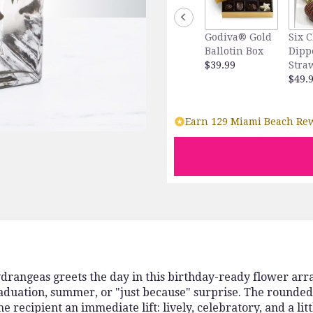
Godiva® Gold
Six 
Ballotin Box
Dipp
$39.99
Stra
$49.
Earn 129 Miami Beach Rew
ydrangeas greets the day in this birthday-ready flower arr
aduation, summer, or "just because" surprise. The rounded
e recipient an immediate lift: lively, celebratory, and a litt