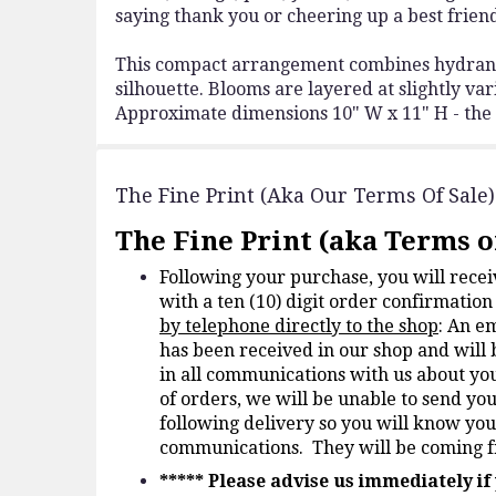
saying thank you or cheering up a best frien
This compact arrangement combines hydrangea
silhouette. Blooms are layered at slightly var
Approximate dimensions 10" W x 11" H - the ri
The Fine Print (aka Our Terms Of Sale)
The Fine Print (aka Terms of
Following your purchase, you will rece
with a ten (10) digit order confirmati
by telephone directly to the shop
: An e
has been received in our shop and will 
in all communications with us about yo
of orders, we will be unable to send yo
following delivery so you will know you
communications. They will be coming
*****
Please advise us immediately i