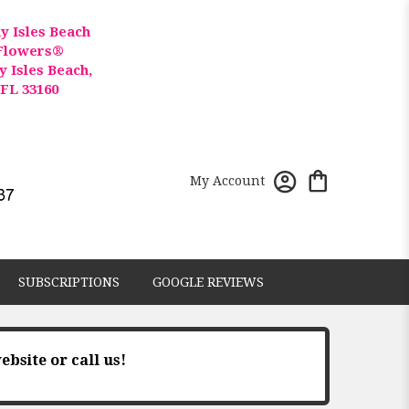
y Isles Beach
Flowers®
y Isles Beach,
FL 33160
My Account
SUBSCRIPTIONS
GOOGLE REVIEWS
ebsite or call us!