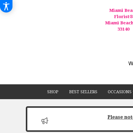
Miami Bea
Florist
Miami Beach
33140
SHOP
BEST SELLERS
OCCASIONS 
Please not