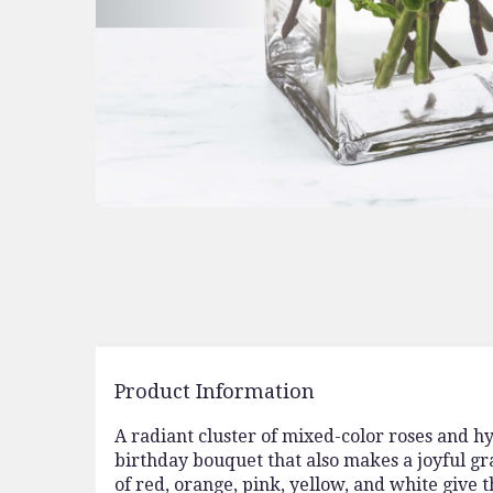
Product Information
A radiant cluster of mixed-color roses and h
birthday bouquet that also makes a joyful gr
of red, orange, pink, yellow, and white give th