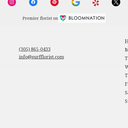
Premier florist on
H
(305) 865-0433
M
info@surfflorist.com
T
W
T
F
S
S