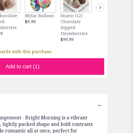
Chocolate
Mylar Balloon
Dozen (12)
Feed & Enjoy
ed
$9.99
Chocolate
Orchid Food
wberries
Dipped
$9.99
99
Strawberries
$99.99
ards with this purchase.
Add to cart
(1)
angement - Bright Morning is a vibrant
, tightly packed shape and bold contrasts
le romantic all at once, perfect for