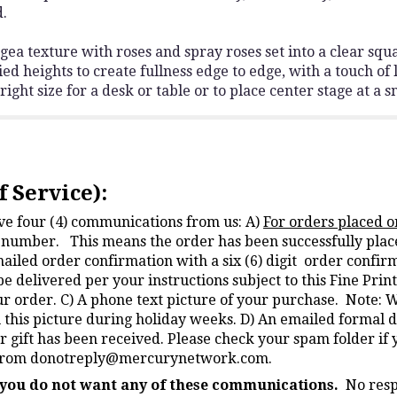
d.
 texture with roses and spray roses set into a clear squa
ied heights to create fullness edge to edge, with a touch of l
ght size for a desk or table or to place center stage at a s
 Service):
ive four (4) communications from us: A)
For orders placed o
on number. This means the order has been successfully plac
mailed order confirmation with a six (6) digit order conf
be delivered per your instructions subject to this Fine Pri
ur order. C) A phone text picture of your purchase. Note: 
u this picture during holiday weeks. D) An emailed formal d
r gift has been received. Please check your spam folder if 
 from
donotreply@mercurynetwork.com
.
f you do not want any of these communications.
No resp