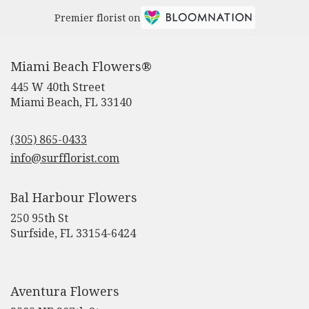
Premier florist on
Miami Beach Flowers®
445 W 40th Street
(link
Miami Beach, FL 33140
opens
in
(305) 865-0433
a
new
info@surfflorist.com
window)
Bal Harbour Flowers
250 95th St
(link
Surfside, FL 33154-6424
opens
in
a
new
Aventura Flowers
window)