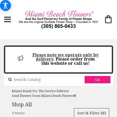
Please note we operate only by
delivery
.
Please order from
this website or call us!
Search
Go
catalog
Miami Beach For The Service Delivery
Send Flowers From Miami Beach Flowers®
Shop All
Best
Sort & Filter
(1)
4 Item(s)
Florists