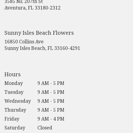
3585 NE 207th St
(link
Aventura, FL 33180-2312
opens
in
a
new
Sunny Isles Beach Flowers
window)
16850 Collins Ave
(link
Sunny Isles Beach, FL 33160-4291
opens
in
a
new
Hours
window)
Monday
9 AM - 5 PM
Tuesday
9 AM - 5 PM
Wednesday
9 AM - 5 PM
Thursday
9 AM - 5 PM
Friday
9 AM - 4 PM
Saturday
Closed