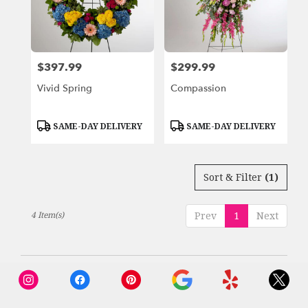
Beach,
FL
Miami
Beach
,
FL
$397.99
$299.99
Price:
Price:
Vivid Spring
Compassion
Product
Product
SAME-DAY DELIVERY
SAME-DAY DELIVERY
Tags:
Tags:
Sort & Filter
(1)
4 Item(s)
Prev
1
Next