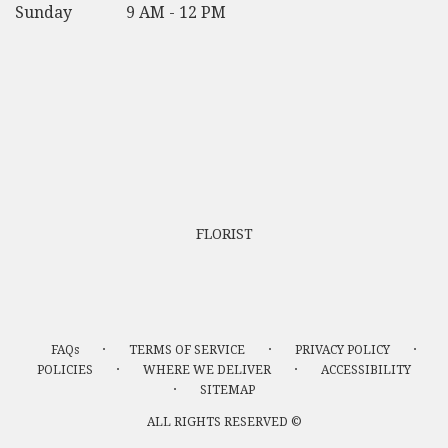
Sunday
9 AM - 12 PM
FLORIST
·
·
·
FAQs
TERMS OF SERVICE
PRIVACY POLICY
·
·
POLICIES
WHERE WE DELIVER
ACCESSIBILITY
·
SITEMAP
ALL RIGHTS RESERVED ©