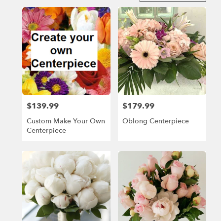
in
Miami
Beach,
FL
Flower
delivery
in
Miami
Beach
from
$139.99
$179.99
Price:
Price:
local
florists
Custom Make Your Own
Oblong Centerpiece
in
Centerpiece
Miami
Beach
.
Same
day
flower
delivery
available
Miami