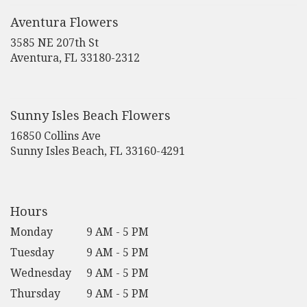
a
new
Aventura Flowers
window)
3585 NE 207th St
(link
Aventura, FL 33180-2312
opens
in
a
new
Sunny Isles Beach Flowers
window)
16850 Collins Ave
(link
Sunny Isles Beach, FL 33160-4291
opens
in
a
new
Hours
window)
Monday
9 AM - 5 PM
Tuesday
9 AM - 5 PM
Wednesday
9 AM - 5 PM
Thursday
9 AM - 5 PM