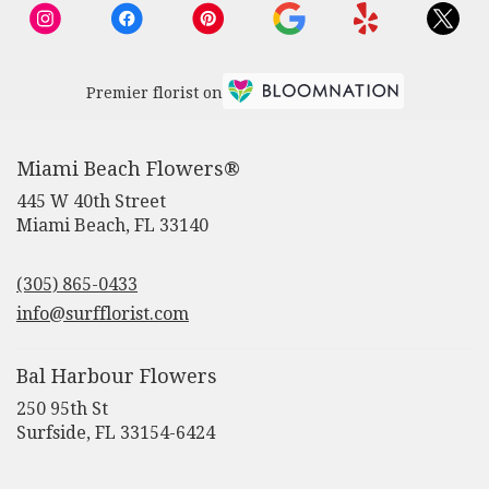
Premier florist on
Miami Beach Flowers®
445 W 40th Street
(link
Miami Beach, FL 33140
opens
in
(305) 865-0433
a
new
info@surfflorist.com
window)
Bal Harbour Flowers
250 95th St
(link
Surfside, FL 33154-6424
opens
in