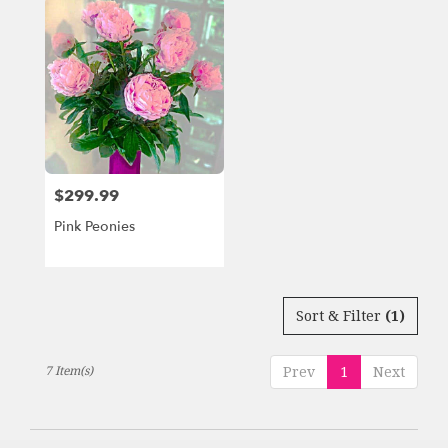
$299.99
Price:
Pink Peonies
Sort & Filter
(1)
7 Item(s)
Prev
1
Next