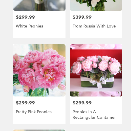
Beach,
FL
Miami
$299.99
$399.99
Price:
Price:
Beach
,
FL
White Peonies
From Russia With Love
$299.99
$299.99
Price:
Price:
Pretty Pink Peonies
Peonies In A
Rectangular Container