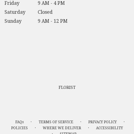
Friday
9 AM - 4 PM
Saturday
Closed
Sunday
9 AM - 12 PM
FLORIST
·
·
·
FAQs
TERMS OF SERVICE
PRIVACY POLICY
·
·
POLICIES
WHERE WE DELIVER
ACCESSIBILITY
·