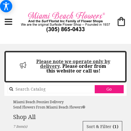
Please note we operate only by
delivery
.
Please order from
this website or call us!
Search
Go
catalog
Miami Beach Peonies Delivery
Send Flowers From Miami Beach Flowers®
Shop All
Best
Sort & Filter
(1)
7 Item(s)
Florists