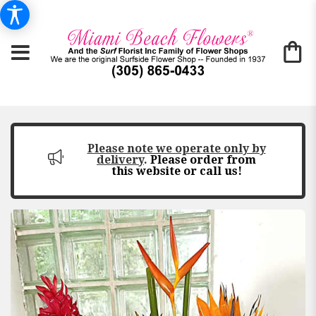
Please note we operate only by
delivery
.
Please order from
this website or call us!