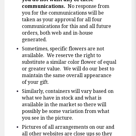
communications.
No response from
you for the communications will be
taken as your approval for all four
communications for this and all future
orders, both web and in-house
generated.
Sometimes, specific flowers are not
available. We reserve the right to
substitute a similar color flower of equal
or greater value. We will do our best to
maintain the same overall appearance
of your gift.
Similarly, containers will vary based on
what we have in stock and what is
available in the market so there will
possibly be some variation from what
you see in the picture.
Pictures of all arrangements on our and
all other websites are close ups so they