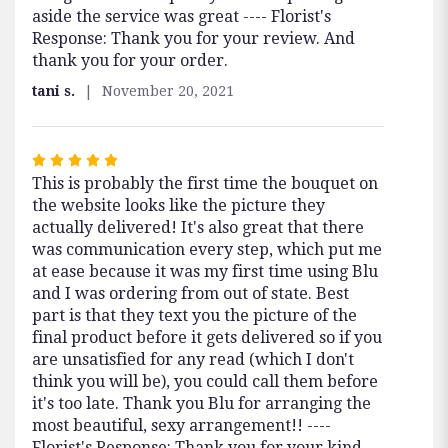
aside the service was great ---- Florist's
stars
Response: Thank you for your review. And
thank you for your order.
tani s.
November 20, 2021
Rated
This is probably the first time the bouquet on
5
the website looks like the picture they
out
actually delivered! It's also great that there
of
was communication every step, which put me
5
at ease because it was my first time using Blu
stars
and I was ordering from out of state. Best
part is that they text you the picture of the
final product before it gets delivered so if you
are unsatisfied for any read (which I don't
think you will be), you could call them before
it's too late. Thank you Blu for arranging the
most beautiful, sexy arrangement!! ----
Florist's Response: Thank you for your kind