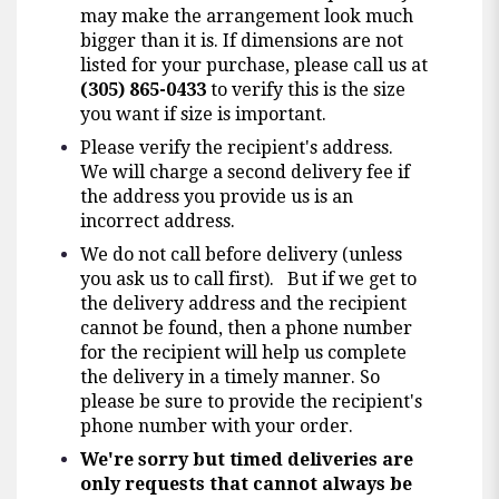
may make the arrangement look much
bigger than it is. If dimensions are not
listed for your purchase, please call us at
(305) 865-0433
to verify this is the size
you want if size is important.
Please verify the recipient's address.
We will charge a second delivery fee if
the address you provide us is an
incorrect address.
We do not call before delivery (unless
you ask us to call first). But if we get to
the delivery address and the recipient
cannot be found, then a phone number
for the recipient will help us complete
the delivery in a timely manner. So
please be sure to provide the recipient's
phone number with your order.
We're sorry but timed deliveries are
only requests that cannot always be