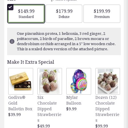
of
5
$149.99
$179.99
$199.99
stars
Arrangement size
Arrangement size
Arrangement siz
Standard
Deluxe
Premium
based
on
15
One pincushion protea, 1 heliconia, 3 red ginger, 2
ratings.
psittacorum, 2 birds of paradise, 2 brown mocara or
Read
dendrobium orchids arranged in a 5" low wooden cube.
reviews
This is a scaled down version of the attached picture.
by
clicking
Make It Extra Special
here.
This
link
will
scroll
down
Godiva®
Six
Mylar
Dozen (12)
F
this
Gold
Chocolate
Balloon
Chocolate
E
page
Ballotin Box
Dipped
$9.99
Dipped
O
to
$39.99
Strawberrie
Strawberrie
$
the
s
s
reviews
$49.99
$99.99