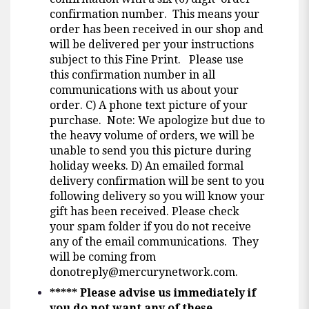
confirmation number. This means your
order has been received in our shop and
will be delivered per your instructions
subject to this Fine Print. Please use
this confirmation number in all
communications with us about your
order. C) A phone text picture of your
purchase. Note: We apologize but due to
the heavy volume of orders, we will be
unable to send you this picture during
holiday weeks. D) An emailed formal
delivery confirmation will be sent to you
following delivery so you will know your
gift has been received. Please check
your spam folder if you do not receive
any of the email communications. They
will be coming from
donotreply@mercurynetwork.com
.
*****
Please advise us immediately if
you do not want any of these