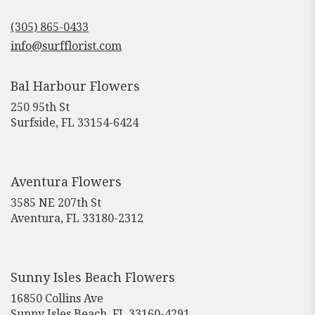
opens
in
(305) 865-0433
a
new
info@surfflorist.com
window)
Bal Harbour Flowers
250 95th St
(link
Surfside, FL 33154-6424
opens
in
a
new
Aventura Flowers
window)
3585 NE 207th St
(link
Aventura, FL 33180-2312
opens
in
a
new
Sunny Isles Beach Flowers
window)
16850 Collins Ave
(link
Sunny Isles Beach, FL 33160-4291