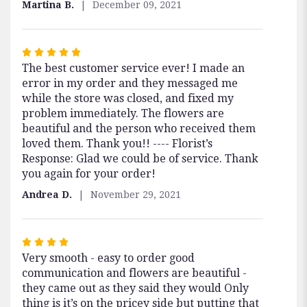
Martina B.
December 09, 2021
Rated
The best customer service ever! I made an
5
error in my order and they messaged me
out
while the store was closed, and fixed my
of
problem immediately. The flowers are
5
beautiful and the person who received them
stars
loved them. Thank you!! ---- Florist’s
Response: Glad we could be of service. Thank
you again for your order!
Andrea D.
November 29, 2021
Rated
Very smooth - easy to order good
4
communication and flowers are beautiful -
out
they came out as they said they would Only
of
thing is it’s on the pricey side but putting that
5