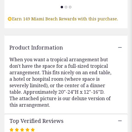
section
for
"Picture
Perfect".
Earn 149 Miami Beach Rewards with this purchase.
Product Information
When you want a tropical arrangement but
don't have the space for a full-sized tropical
arrangement. This fits nicely on an end table,
a hotel or hospital room (where space is
severely limited), or the center of a dinner
table. Approximately 20"-24"H x 12"-16"D.
The attached picture is our deluxe version of
this arrangement.
Top Verified Reviews
Rated