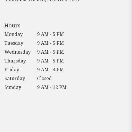
opens
in
a
new
Hours
window)
Monday
9 AM - 5 PM
Tuesday
9 AM - 5 PM
Wednesday
9 AM - 5 PM
Thursday
9 AM - 5 PM
Friday
9 AM - 4 PM
Saturday
Closed
Sunday
9 AM - 12 PM