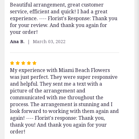
Beautiful arrangement, great customer
5
service, efficient and quick! I had a great
out
experience. ---- Florist's Response: Thank you
of
for your review. And thank you again for
5
your order!
stars
Ana B.
March 03, 2022
Rated
My experience with Miami Beach Flowers
5
was just perfect. They were super responsive
out
and helpful. They sent me a text with a
of
picture of the arrangement and
5
communicated with me throughout the
stars
process. The arrangement is stunning and I
look forward to working with them again and
again! ---- Florist's response: Thank you,
thank you! And thank you again for your
order!