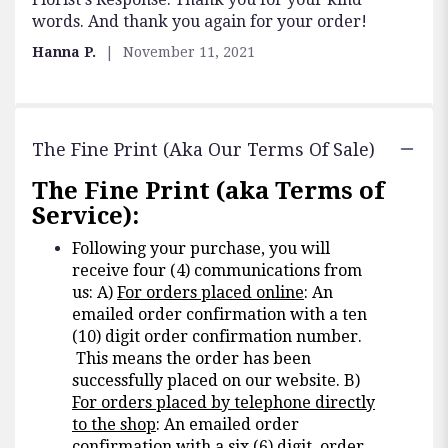
words. And thank you again for your order!
Hanna P.
November 11, 2021
The Fine Print (aka Our Terms Of Sale)
The Fine Print (aka Terms of
Service):
Following your purchase, you will
receive four (4) communications from
us: A)
For orders placed online
: An
emailed order confirmation with a ten
(10) digit order confirmation number.
This means the order has been
successfully placed on our website. B)
For orders placed by telephone directly
to the shop
: An emailed order
confirmation with a six (6) digit order