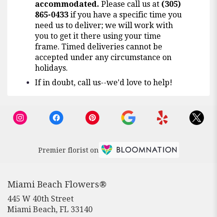
accommodated.
Please call us at
(305)
865-0433
if you have a specific time you
need us to deliver; we will work with
you to get it there using your time
frame. Timed deliveries cannot be
accepted under any circumstance on
holidays.
If in doubt, call us--we'd love to help!
Premier florist on
Miami Beach Flowers®
445 W 40th Street
(link
Miami Beach, FL 33140