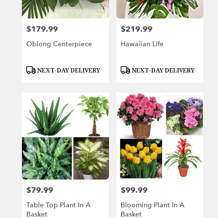
$179.99
$219.99
Price:
Price:
Oblong Centerpiece
Hawaiian Life
Product
Product
NEXT-DAY DELIVERY
NEXT-DAY DELIVERY
Tags:
Tags:
$79.99
$99.99
Price:
Price:
Table Top Plant In A
Blooming Plant In A
Basket
Basket