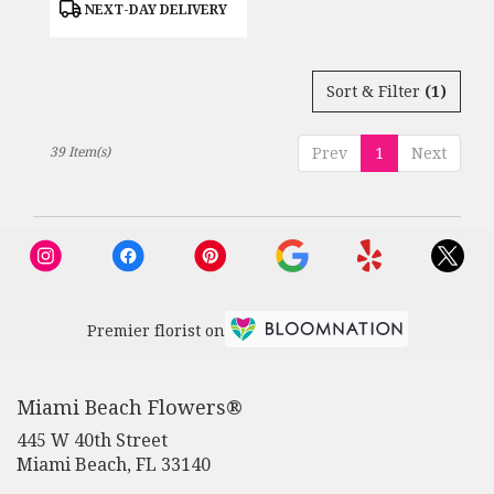
Product
NEXT-DAY DELIVERY
Tags:
Sort & Filter
(1)
39 Item(s)
Prev
1
Next
Premier florist on
Miami Beach Flowers®
445 W 40th Street
(link
Miami Beach, FL 33140
opens