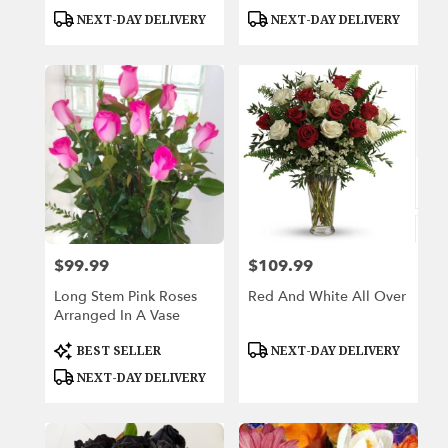
Product
Product
NEXT-DAY DELIVERY
NEXT-DAY DELIVERY
Tags:
Tags:
$99.99
$109.99
Price:
Price:
Long Stem Pink Roses
Red And White All Over
Arranged In A Vase
Product
Product
BEST SELLER
NEXT-DAY DELIVERY
Tags:
Tags:
NEXT-DAY DELIVERY