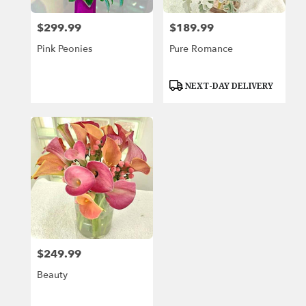
$299.99
$189.99
Price:
Price:
Pink Peonies
Pure Romance
Product
NEXT-DAY DELIVERY
Tags:
$249.99
Price:
Beauty