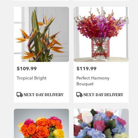
$109.99
$119.99
Price:
Price:
Tropical Bright
Perfect Harmony
Bouquet
Product
Product
NEXT-DAY DELIVERY
NEXT-DAY DELIVERY
Tags:
Tags: