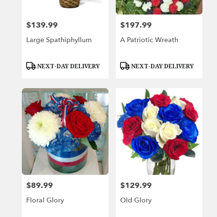
$139.99
$197.99
Price:
Price:
Large Spathiphyllum
A Patriotic Wreath
Product
Product
NEXT-DAY DELIVERY
NEXT-DAY DELIVERY
Tags:
Tags:
$89.99
$129.99
Price:
Price:
Floral Glory
Old Glory