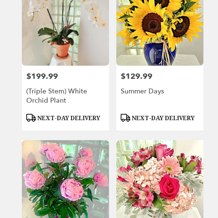
$199.99
$129.99
Price:
Price:
(Triple Stem) White
Summer Days
Orchid Plant
Product
Product
NEXT-DAY DELIVERY
NEXT-DAY DELIVERY
Tags:
Tags: