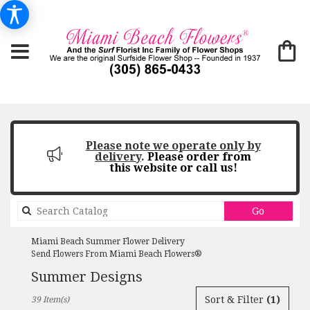
Please note we operate only by
delivery
.
Please order from
this website or call us!
Search
Go
catalog
Miami Beach Summer Flower Delivery
Send Flowers From Miami Beach Flowers®
Summer Designs
Best
Sort & Filter
(1)
39 Item(s)
Florists