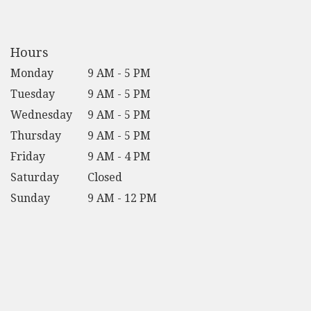
opens
in
a
new
Hours
window)
Monday
9 AM - 5 PM
Tuesday
9 AM - 5 PM
Wednesday
9 AM - 5 PM
Thursday
9 AM - 5 PM
Friday
9 AM - 4 PM
Saturday
Closed
Sunday
9 AM - 12 PM