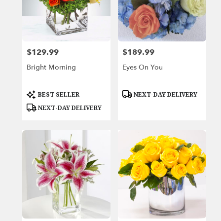
$129.99
$189.99
Price:
Price:
Bright Morning
Eyes On You
Product
Product
BEST SELLER
NEXT-DAY DELIVERY
Tags:
Tags:
NEXT-DAY DELIVERY