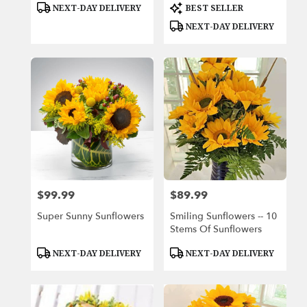
Product
Product
NEXT-DAY DELIVERY
BEST SELLER
Tags:
Tags:
NEXT-DAY DELIVERY
$99.99
$89.99
Price:
Price:
Super Sunny Sunflowers
Smiling Sunflowers -- 10
Stems Of Sunflowers
Product
Product
NEXT-DAY DELIVERY
NEXT-DAY DELIVERY
Tags:
Tags: