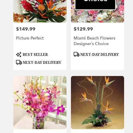
Beach,
FL
Miami
Beach
,
FL
$149.99
$129.99
Price:
Price:
Picture Perfect
Miami Beach Flowers
Designer’s Choice
Product
Product
BEST SELLER
NEXT-DAY DELIVERY
Tags:
Tags:
NEXT-DAY DELIVERY