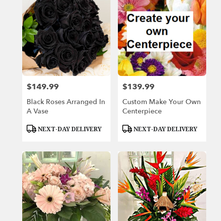
$149.99
$139.99
Price:
Price:
Black Roses Arranged In
Custom Make Your Own
A Vase
Centerpiece
Product
Product
NEXT-DAY DELIVERY
NEXT-DAY DELIVERY
Tags:
Tags: