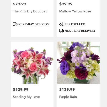
$79.99
$99.99
Price:
Price:
The Pink Lily Bouquet
Mellow Yellow Rose
Product
Product
NEXT-DAY DELIVERY
BEST SELLER
Tags:
Tags:
NEXT-DAY DELIVERY
$129.99
$139.99
Price:
Price:
Sending My Love
Purple Rain