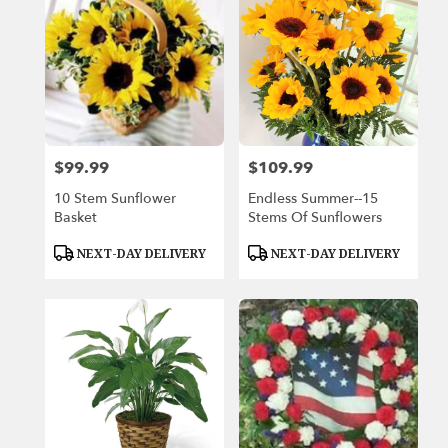
$99.99
$109.99
Price:
Price:
10 Stem Sunflower
Endless Summer--15
Basket
Stems Of Sunflowers
Product
Product
NEXT-DAY DELIVERY
NEXT-DAY DELIVERY
Tags:
Tags: