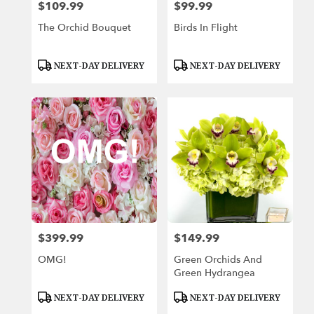
$109.99
$99.99
Price:
Price:
The Orchid Bouquet
Birds In Flight
Product
Product
NEXT-DAY DELIVERY
NEXT-DAY DELIVERY
Tags:
Tags:
$399.99
$149.99
Price:
Price:
OMG!
Green Orchids And
Green Hydrangea
Product
Product
NEXT-DAY DELIVERY
NEXT-DAY DELIVERY
Tags:
Tags: