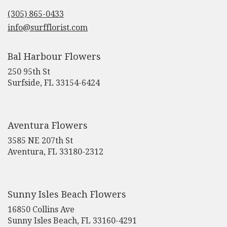
in
(305) 865-0433
a
new
info@surfflorist.com
window)
Bal Harbour Flowers
250 95th St
(link
Surfside, FL 33154-6424
opens
in
a
new
Aventura Flowers
window)
3585 NE 207th St
(link
Aventura, FL 33180-2312
opens
in
a
new
Sunny Isles Beach Flowers
window)
16850 Collins Ave
(link
Sunny Isles Beach, FL 33160-4291