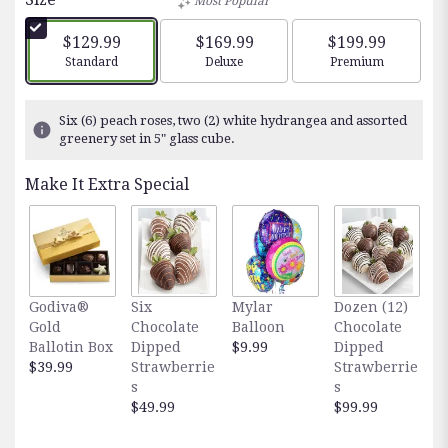
Most Popular
$129.99
$169.99
$199.99
Arrangement size
Arrangement size
Arrangement siz
Standard
Deluxe
Premium
Six (6) peach roses, two (2) white hydrangea and assorted
greenery set in 5" glass cube.
Make It Extra Special
Godiva®
Six
Mylar
Dozen (12)
F
Gold
Chocolate
Balloon
Chocolate
E
Ballotin Box
Dipped
$9.99
Dipped
O
$39.99
Strawberrie
Strawberrie
$
s
s
$49.99
$99.99