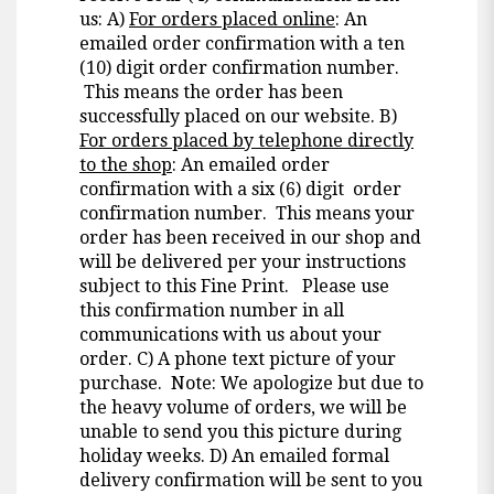
us: A)
For orders placed online
: An
emailed order confirmation with a ten
(10) digit order confirmation number.
This means the order has been
successfully placed on our website. B)
For orders placed by telephone directly
to the shop
: An emailed order
confirmation with a six (6) digit order
confirmation number. This means your
order has been received in our shop and
will be delivered per your instructions
subject to this Fine Print. Please use
this confirmation number in all
communications with us about your
order. C) A phone text picture of your
purchase. Note: We apologize but due to
the heavy volume of orders, we will be
unable to send you this picture during
holiday weeks. D) An emailed formal
delivery confirmation will be sent to you