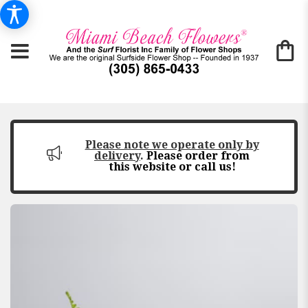
Please note we operate only by
delivery
.
Please order from
this website or call us!