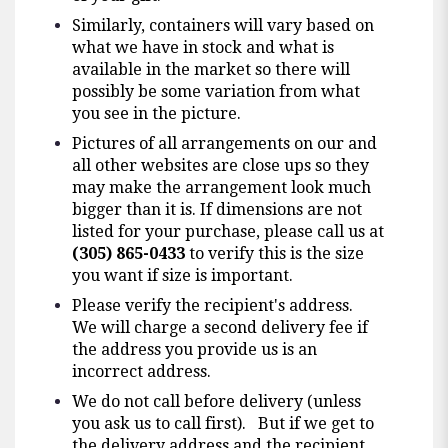
Similarly, containers will vary based on
what we have in stock and what is
available in the market so there will
possibly be some variation from what
you see in the picture.
Pictures of all arrangements on our and
all other websites are close ups so they
may make the arrangement look much
bigger than it is. If dimensions are not
listed for your purchase, please call us at
(305) 865-0433
to verify this is the size
you want if size is important.
Please verify the recipient's address.
We will charge a second delivery fee if
the address you provide us is an
incorrect address.
We do not call before delivery (unless
you ask us to call first). But if we get to
the delivery address and the recipient