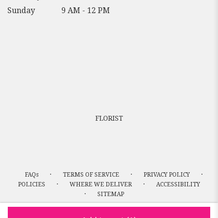
Sunday
9 AM - 12 PM
FLORIST
·
·
·
FAQs
TERMS OF SERVICE
PRIVACY POLICY
·
·
POLICIES
WHERE WE DELIVER
ACCESSIBILITY
·
SITEMAP
ALL RIGHTS RESERVED ©