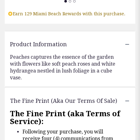
Earn 129 Miami Beach Rewards with this purchase.
Product Information
Peaches captures the essence of the garden
with flowers like soft peach roses and white
hydrangea nestled in lush foliage in a cube
vase.
The Fine Print (aka Our Terms Of Sale)
The Fine Print (aka Terms of
Service):
Following your purchase, you will
receive four (4) communications from