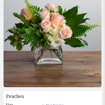
Peaches
Size