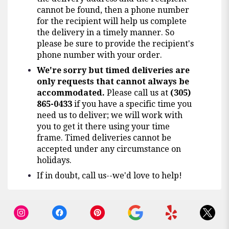
cannot be found, then a phone number
for the recipient will help us complete
the delivery in a timely manner. So
please be sure to provide the recipient's
phone number with your order.
We're sorry but timed deliveries are
only requests that cannot always be
accommodated.
Please call us at
(305)
865-0433
if you have a specific time you
need us to deliver; we will work with
you to get it there using your time
frame. Timed deliveries cannot be
accepted under any circumstance on
holidays.
If in doubt, call us--we'd love to help!