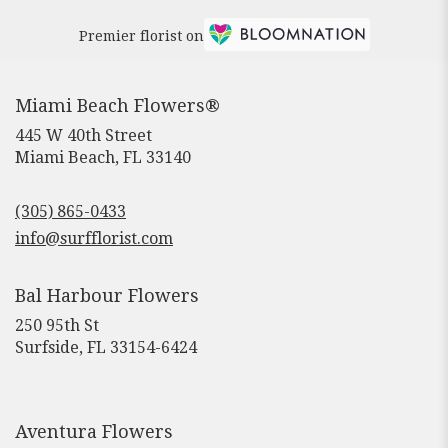
Premier florist on
Miami Beach Flowers®
445 W 40th Street
(link
Miami Beach, FL 33140
opens
in
(305) 865-0433
a
new
info@surfflorist.com
window)
Bal Harbour Flowers
250 95th St
(link
Surfside, FL 33154-6424
opens
in
a
new
Aventura Flowers
window)