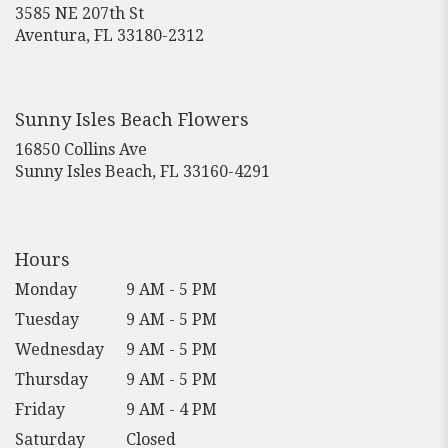
3585 NE 207th St
(link
Aventura, FL 33180-2312
opens
in
a
new
Sunny Isles Beach Flowers
window)
16850 Collins Ave
(link
Sunny Isles Beach, FL 33160-4291
opens
in
a
new
Hours
window)
Monday
9 AM - 5 PM
Tuesday
9 AM - 5 PM
Wednesday
9 AM - 5 PM
Thursday
9 AM - 5 PM
Friday
9 AM - 4 PM
Saturday
Closed