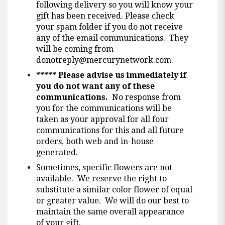
following delivery so you will know your
gift has been received. Please check
your spam folder if you do not receive
any of the email communications. They
will be coming from
donotreply@mercurynetwork.com
.
*****
Please advise us immediately if
you do not want any of these
communications.
No response from
you for the communications will be
taken as your approval for all four
communications for this and all future
orders, both web and in-house
generated.
Sometimes, specific flowers are not
available. We reserve the right to
substitute a similar color flower of equal
or greater value. We will do our best to
maintain the same overall appearance
of your gift.