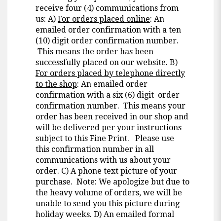
receive four (4) communications from
us: A)
For orders placed online
: An
emailed order confirmation with a ten
(10) digit order confirmation number.
This means the order has been
successfully placed on our website. B)
For orders placed by telephone directly
to the shop
: An emailed order
confirmation with a six (6) digit order
confirmation number. This means your
order has been received in our shop and
will be delivered per your instructions
subject to this Fine Print. Please use
this confirmation number in all
communications with us about your
order. C) A phone text picture of your
purchase. Note: We apologize but due to
the heavy volume of orders, we will be
unable to send you this picture during
holiday weeks. D) An emailed formal