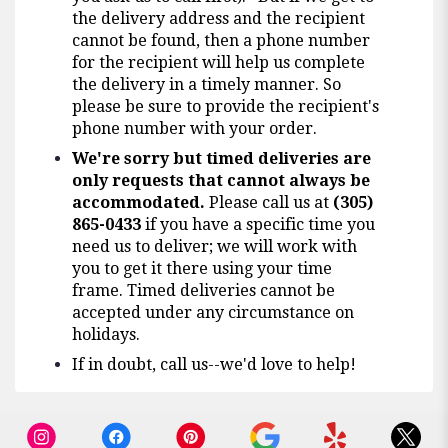
the delivery address and the recipient
cannot be found, then a phone number
for the recipient will help us complete
the delivery in a timely manner. So
please be sure to provide the recipient's
phone number with your order.
We're sorry but timed deliveries are
only requests that cannot always be
accommodated.
Please call us at
(305)
865-0433
if you have a specific time you
need us to deliver; we will work with
you to get it there using your time
frame. Timed deliveries cannot be
accepted under any circumstance on
holidays.
If in doubt, call us--we'd love to help!