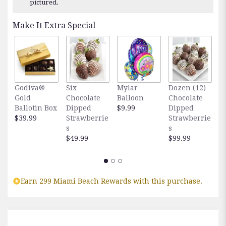
pictured.
Make It Extra Special
Godiva®
Six
Mylar
Dozen (12)
F
Gold
Chocolate
Balloon
Chocolate
E
Ballotin Box
Dipped
$9.99
Dipped
O
$39.99
Strawberrie
Strawberrie
$
s
s
$49.99
$99.99
Earn 299 Miami Beach Rewards with this purchase.