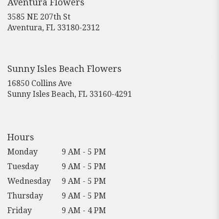
Aventura Flowers
window)
3585 NE 207th St
(link
Aventura, FL 33180-2312
opens
in
a
new
Sunny Isles Beach Flowers
window)
16850 Collins Ave
(link
Sunny Isles Beach, FL 33160-4291
opens
in
a
new
Hours
window)
Monday
9 AM - 5 PM
Tuesday
9 AM - 5 PM
Wednesday
9 AM - 5 PM
Thursday
9 AM - 5 PM
Friday
9 AM - 4 PM