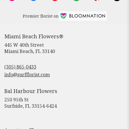
Premier florist on
Miami Beach Flowers®
445 W 40th Street
(link
Miami Beach, FL 33140
opens
in
(305) 865-0433
a
new
info@surfflorist.com
window)
Bal Harbour Flowers
250 95th St
(link
Surfside, FL 33154-6424
opens
in
a
new