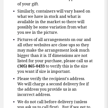
of your gift.
Similarly, containers will vary based on
what we have in stock and what is
available in the market so there will
possibly be some variation from what
you see in the picture.
Pictures of all arrangements on our and
all other websites are close ups so they
may make the arrangement look much
bigger than it is. If dimensions are not
listed for your purchase, please call us at
(305) 865-0433
to verify this is the size
you want if size is important.
Please verify the recipient's address.
We will charge a second delivery fee if
the address you provide us is an
incorrect address.
We do not call before delivery (unless
you ask us to call first). But if we get to