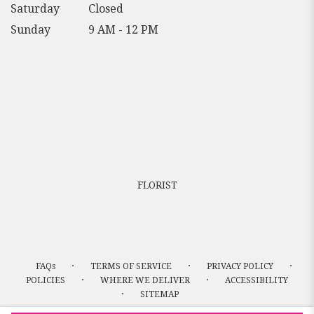
Saturday
Closed
Sunday
9 AM - 12 PM
FLORIST
·
·
·
FAQs
TERMS OF SERVICE
PRIVACY POLICY
·
·
POLICIES
WHERE WE DELIVER
ACCESSIBILITY
·
SITEMAP