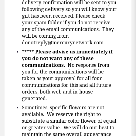
delivery confirmation will be sent to you
following delivery so you will know your
gift has been received. Please check
your spam folder if you do not receive
any of the email communications. They
will be coming from
donotreply@mercurynetwork.com
.
*****
Please advise us immediately if
you do not want any of these
communications.
No response from
you for the communications will be
taken as your approval for all four
communications for this and all future
orders, both web and in-house
generated.
Sometimes, specific flowers are not
available. We reserve the right to
substitute a similar color flower of equal
or greater value. We will do our best to
maintain the same overall appearance