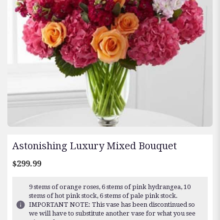
Astonishing Luxury Mixed Bouquet
$299.99
9 stems of orange roses, 6 stems of pink hydrangea, 10
stems of hot pink stock, 6 stems of pale pink stock.
IMPORTANT NOTE: This vase has been discontinued so
we will have to substitute another vase for what you see