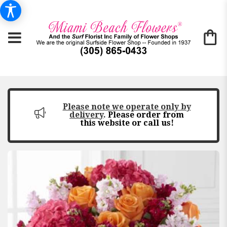
Please note we operate only by
delivery
.
Please order from
this website or call us!