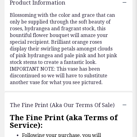
Product Information
Blossoming with the color and grace that can
only be supplied through the soft beauty of
roses, hydrangea and fragrant stock, this
bountiful flower bouquet will amaze your
special recipient. Brilliant orange roses
display their swirling petals amongst clouds
of pink hydrangea and pale pink and hot pink
stock stems to create a fantastic look.
IMPORTANT NOTE: This vase has been
discontinued so we will have to substitute
another vase for what you see pictured.
The Fine Print (aka Our Terms Of Sale)
The Fine Print (aka Terms of
Service):
Following your purchase, you will