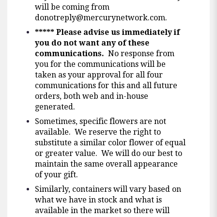
will be coming from
donotreply@mercurynetwork.com
.
*****
Please advise us immediately if
you do not want any of these
communications.
No response from
you for the communications will be
taken as your approval for all four
communications for this and all future
orders, both web and in-house
generated.
Sometimes, specific flowers are not
available. We reserve the right to
substitute a similar color flower of equal
or greater value. We will do our best to
maintain the same overall appearance
of your gift.
Similarly, containers will vary based on
what we have in stock and what is
available in the market so there will