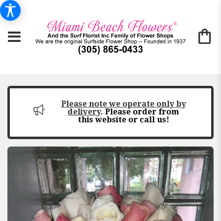
Please note we operate only by
delivery
.
Please order from
this website or call us!