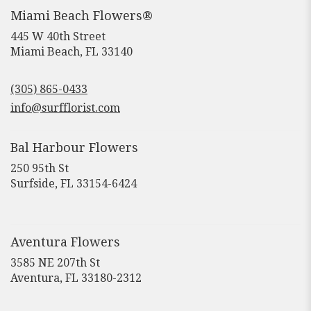
Miami Beach Flowers®
445 W 40th Street
(link
Miami Beach, FL 33140
opens
in
(305) 865-0433
a
new
info@surfflorist.com
window)
Bal Harbour Flowers
250 95th St
(link
Surfside, FL 33154-6424
opens
in
a
new
Aventura Flowers
window)
3585 NE 207th St
(link
Aventura, FL 33180-2312
opens
in