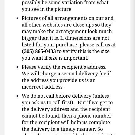
possibly be some variation from what
you see in the picture.
Pictures of all arrangements on our and
all other websites are close ups so they
may make the arrangement look much
bigger than it is. If dimensions are not
listed for your purchase, please call us at
(305) 865-0433
to verify this is the size
you want if size is important.
Please verify the recipient's address.
We will charge a second delivery fee if
the address you provide us is an
incorrect address.
We do not call before delivery (unless
you ask us to call first). But if we get to
the delivery address and the recipient
cannot be found, then a phone number
for the recipient will help us complete
the delivery in a timely manner. So