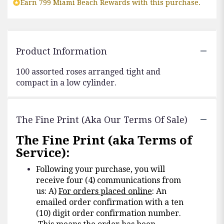
Earn 799 Miami Beach Rewards with this purchase.
Product Information
100 assorted roses arranged tight and
compact in a low cylinder.
The Fine Print (aka Our Terms Of Sale)
The Fine Print (aka Terms of
Service):
Following your purchase, you will
receive four (4) communications from
us: A)
For orders placed online
: An
emailed order confirmation with a ten
(10) digit order confirmation number.