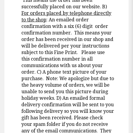
This means the order has been
successfully placed on our website. B)
For orders placed by telephone directly
to the shop
: An emailed order
confirmation with a six (6) digit order
confirmation number. This means your
order has been received in our shop and
will be delivered per your instructions
subject to this Fine Print. Please use
this confirmation number in all
communications with us about your
order. C) A phone text picture of your
purchase. Note: We apologize but due to
the heavy volume of orders, we will be
unable to send you this picture during
holiday weeks. D) An emailed formal
delivery confirmation will be sent to you
following delivery so you will know your
gift has been received. Please check
your spam folder if you do not receive
any of the email communications. They