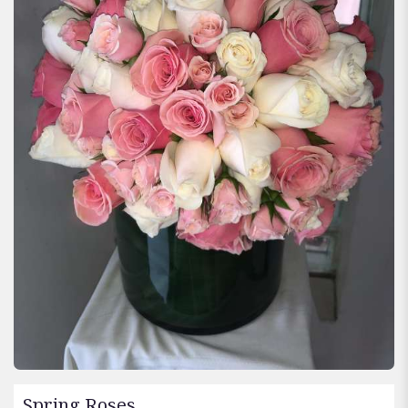
Spring Roses