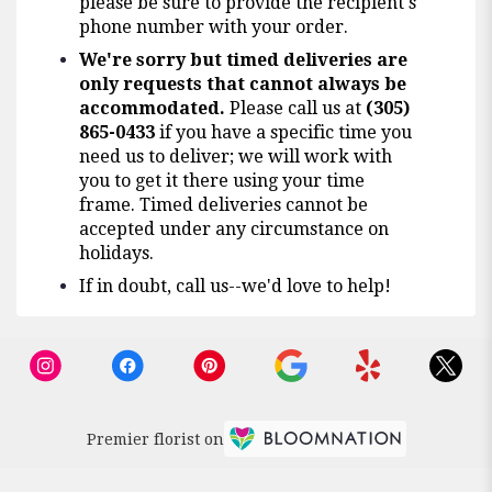
please be sure to provide the recipient's
phone number with your order.
We're sorry but timed deliveries are
only requests that cannot always be
accommodated.
Please call us at
(305)
865-0433
if you have a specific time you
need us to deliver; we will work with
you to get it there using your time
frame. Timed deliveries cannot be
accepted under any circumstance on
holidays.
If in doubt, call us--we'd love to help!
Premier florist on