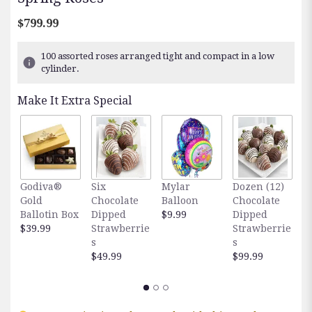
$799.99
100 assorted roses arranged tight and compact in a low
cylinder.
Make It Extra Special
Godiva®
Six
Mylar
Dozen (12)
F
Gold
Chocolate
Balloon
Chocolate
E
Ballotin Box
Dipped
$9.99
Dipped
O
$39.99
Strawberrie
Strawberrie
$
s
s
$49.99
$99.99