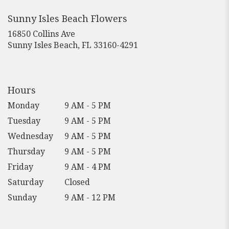
a
new
Sunny Isles Beach Flowers
window)
16850 Collins Ave
(link
Sunny Isles Beach, FL 33160-4291
opens
in
a
new
Hours
window)
Monday
9 AM - 5 PM
Tuesday
9 AM - 5 PM
Wednesday
9 AM - 5 PM
Thursday
9 AM - 5 PM
Friday
9 AM - 4 PM
Saturday
Closed
Sunday
9 AM - 12 PM