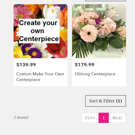
in
Miami
Beach,
FL
Flower
delivery
in
Miami
Beach
from
$139.99
$179.99
Price:
Price:
local
florists
Custom Make Your Own
Oblong Centerpiece
in
Centerpiece
Miami
Beach
.
Same
Sort & Filter
(1)
day
flower
2 Item(s)
Prev
1
Next
delivery
available
Miami