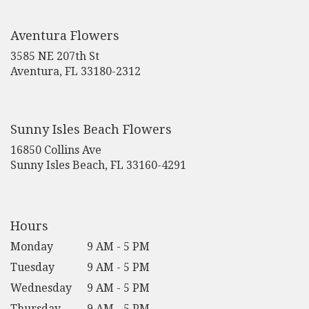
in
a
new
Aventura Flowers
window)
3585 NE 207th St
(link
Aventura, FL 33180-2312
opens
in
a
new
Sunny Isles Beach Flowers
window)
16850 Collins Ave
(link
Sunny Isles Beach, FL 33160-4291
opens
in
a
new
Hours
window)
Monday
9 AM - 5 PM
Tuesday
9 AM - 5 PM
Wednesday
9 AM - 5 PM
Thursday
9 AM - 5 PM