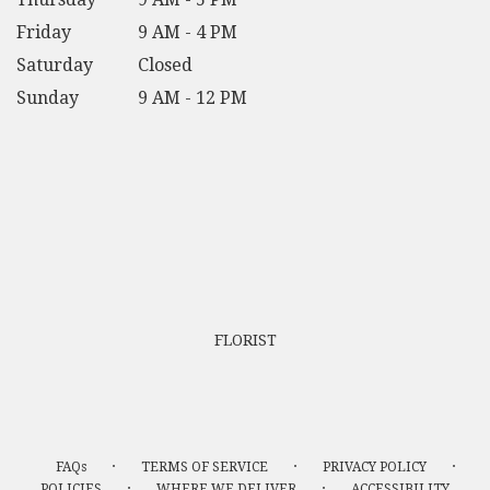
Friday
9 AM - 4 PM
Saturday
Closed
Sunday
9 AM - 12 PM
FLORIST
·
·
·
FAQs
TERMS OF SERVICE
PRIVACY POLICY
·
·
POLICIES
WHERE WE DELIVER
ACCESSIBILITY