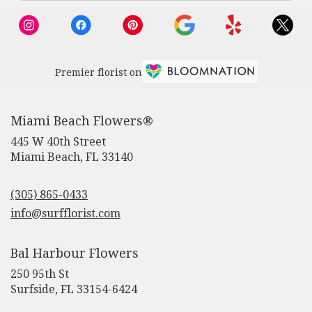
Beach,
FL
Miami
Beach
,
FL
Premier florist on
Miami Beach Flowers®
445 W 40th Street
(link
Miami Beach, FL 33140
opens
in
(305) 865-0433
a
new
info@surfflorist.com
window)
Bal Harbour Flowers
250 95th St
(link
Surfside, FL 33154-6424
opens