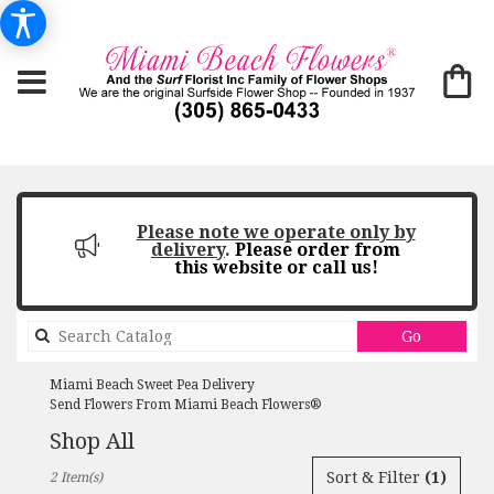
Please note we operate only by
delivery
.
Please order from
this website or call us!
Search
Go
catalog
Miami Beach Sweet Pea Delivery
Send Flowers From Miami Beach Flowers®
Shop All
Best
Sort & Filter
(1)
2 Item(s)
Florists