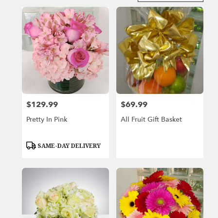
in
Miami
Beach,
FL
Flower
delivery
in
Miami
Beach
from
$129.99
$69.99
Price:
Price:
local
florists
Pretty In Pink
All Fruit Gift Basket
in
Miami
Beach
Product
SAME-DAY DELIVERY
Tags:
.
Same
day
flower
delivery
available
Miami