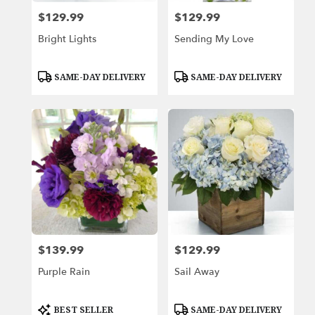
$129.99
$129.99
Price:
Price:
Bright Lights
Sending My Love
Product
Product
SAME-DAY DELIVERY
SAME-DAY DELIVERY
Tags:
Tags:
$139.99
$129.99
Price:
Price:
Purple Rain
Sail Away
Product
Product
BEST SELLER
SAME-DAY DELIVERY