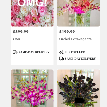
$399.99
$199.99
Price:
Price:
OMG!
Orchid Extravaganza
Product
Product
SAME-DAY DELIVERY
BEST SELLER
Tags:
Tags:
SAME-DAY DELIVERY