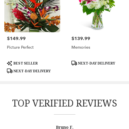
$149.99
$139.99
Price:
Price:
Picture Perfect
Memories
Product
Product
BEST SELLER
NEXT-DAY DELIVERY
Tags:
Tags:
NEXT-DAY DELIVERY
TOP VERIFIED REVIEWS
Reviewed
Now
Bruno F.
By