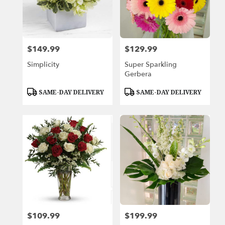
Beach,
FL
Miami
Beach
,
FL
$149.99
$129.99
Price:
Price:
Simplicity
Super Sparkling
Gerbera
Product
Product
SAME-DAY DELIVERY
SAME-DAY DELIVERY
Tags:
Tags:
$109.99
$199.99
Price:
Price: