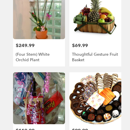
$249.99
$69.99
Price:
Price:
(Four Stem) White
Thoughtful Gesture Fruit
Orchid Plant
Basket