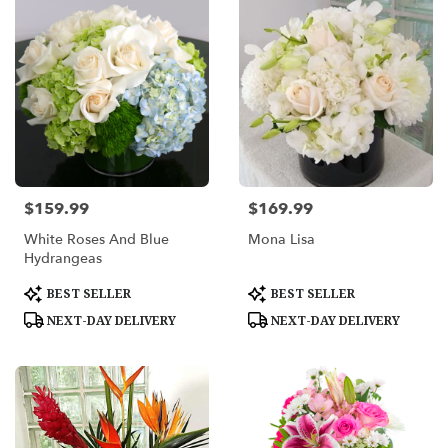
$159.99
$169.99
Price:
Price:
White Roses And Blue
Mona Lisa
Hydrangeas
Product
Product
BEST SELLER
BEST SELLER
Tags:
Tags:
NEXT-DAY DELIVERY
NEXT-DAY DELIVERY