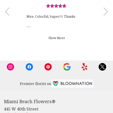
viewing
Bruno
review
F.
Review
1
rated
of
Nice, Colorful, Super!!! Thanks
out
10
of
----
5
stars.
Florist's Response:
Show More
Thank you for your review and
order!
Premier florist on
Miami Beach Flowers®
445 W 40th Street