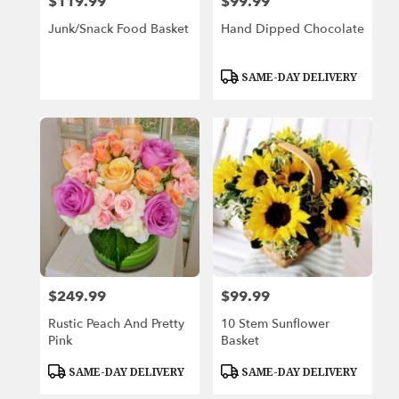
$119.99
$99.99
Price:
Price:
Junk/Snack Food Basket
Hand Dipped Chocolate
Product
SAME-DAY DELIVERY
Tags:
$249.99
$99.99
Price:
Price:
Rustic Peach And Pretty
10 Stem Sunflower
Pink
Basket
Product
Product
SAME-DAY DELIVERY
SAME-DAY DELIVERY
Tags:
Tags: