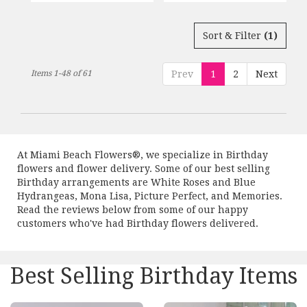
Sort & Filter
(1)
Items 1-48 of 61
Prev
1
2
Next
At Miami Beach Flowers®, we specialize in Birthday
flowers and flower delivery. Some of our best selling
Birthday arrangements are
White Roses and Blue
Hydrangeas
,
Mona Lisa
,
Picture Perfect
, and
Memories
.
Read the reviews below from some of our happy
customers who've had Birthday flowers delivered.
Best Selling Birthday Items