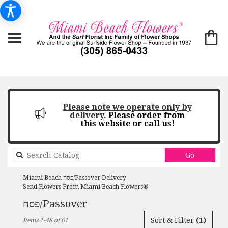
Please note we operate only by
delivery
.
Please order from
this website or call us!
Search
Go
catalog
Miami Beach פסח/Passover Delivery
Send Flowers From Miami Beach Flowers®
פסח/Passover
Best
Sort & Filter
(1)
Items 1-48 of 61
Florists