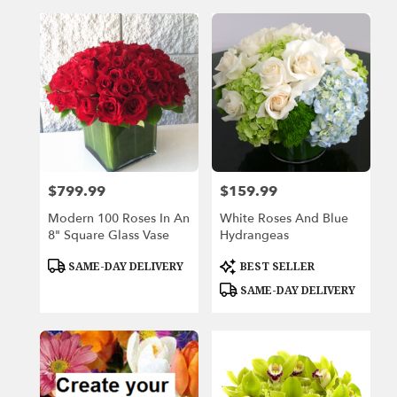
$799.99
$159.99
Price:
Price:
Modern 100 Roses In An
White Roses And Blue
8" Square Glass Vase
Hydrangeas
Product
Product
SAME-DAY DELIVERY
BEST SELLER
Tags:
Tags:
SAME-DAY DELIVERY