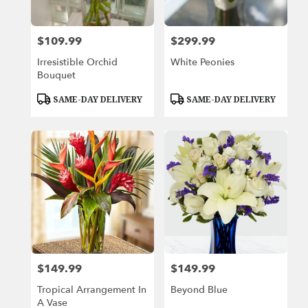
$109.99
$299.99
Price:
Price:
Irresistible Orchid
White Peonies
Bouquet
Product
Product
SAME-DAY DELIVERY
SAME-DAY DELIVERY
Tags:
Tags:
$149.99
$149.99
Price:
Price:
Tropical Arrangement In
Beyond Blue
A Vase