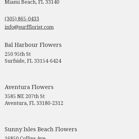
(link
Miami Beach, FL 33140
opens
in
(305) 865-0433
a
new
info@surfflorist.com
window)
Bal Harbour Flowers
250 95th St
(link
Surfside, FL 33154-6424
opens
in
a
new
Aventura Flowers
window)
3585 NE 207th St
(link
Aventura, FL 33180-2312
opens
in
a
new
Sunny Isles Beach Flowers
window)
16850 Collins Ave