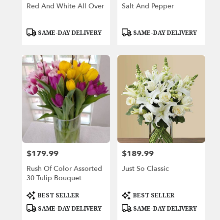
Red And White All Over
Salt And Pepper
Product
Product
SAME-DAY DELIVERY
SAME-DAY DELIVERY
Tags:
Tags:
$179.99
$189.99
Price:
Price:
Rush Of Color Assorted
Just So Classic
30 Tulip Bouquet
Product
Product
BEST SELLER
BEST SELLER
Tags:
Tags:
SAME-DAY DELIVERY
SAME-DAY DELIVERY