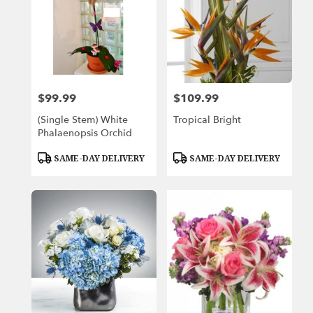
$99.99
$109.99
Price:
Price:
(Single Stem) White
Tropical Bright
Phalaenopsis Orchid
Product
Product
SAME-DAY DELIVERY
SAME-DAY DELIVERY
Tags:
Tags: