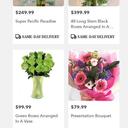
$249.99
$399.99
Price:
Price:
Super Pacific Paradise
48 Long Stem Black
Roses Arranged In A
Vase
Product
Product
SAME-DAY DELIVERY
SAME-DAY DELIVERY
Tags:
Tags:
$99.99
$79.99
Price:
Price:
Green Roses Arranged
Presentation Bouquet
In A Vase