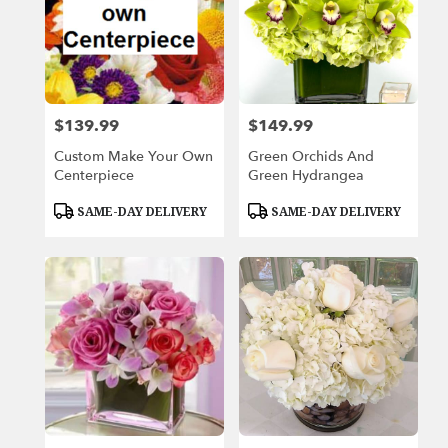
$139.99
$149.99
Price:
Price:
Custom Make Your Own
Green Orchids And
Centerpiece
Green Hydrangea
Product
Product
SAME-DAY DELIVERY
SAME-DAY DELIVERY
Tags:
Tags: