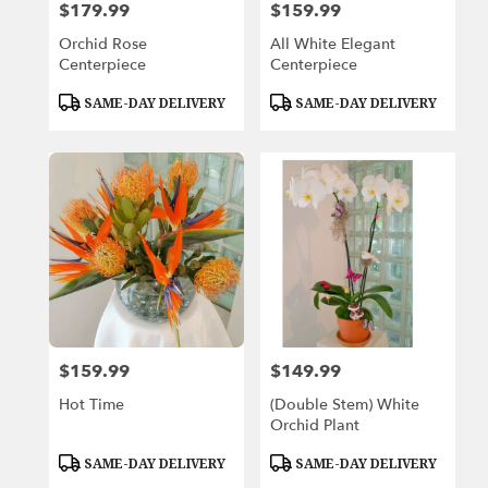
$179.99
$159.99
Price:
Price:
Orchid Rose
All White Elegant
Centerpiece
Centerpiece
Product
Product
SAME-DAY DELIVERY
SAME-DAY DELIVERY
Tags:
Tags:
$159.99
$149.99
Price:
Price:
Hot Time
(Double Stem) White
Orchid Plant
Product
Product
SAME-DAY DELIVERY
SAME-DAY DELIVERY
Tags:
Tags: