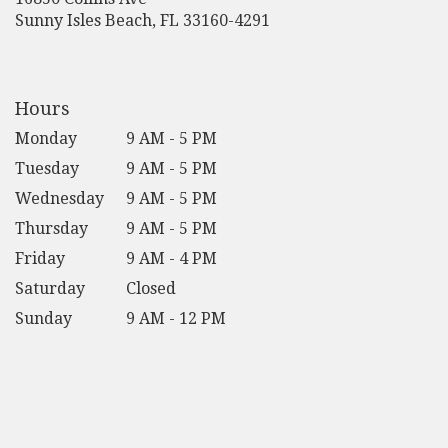
(link
Sunny Isles Beach, FL 33160-4291
opens
in
a
new
Hours
window)
Monday
9 AM - 5 PM
Tuesday
9 AM - 5 PM
Wednesday
9 AM - 5 PM
Thursday
9 AM - 5 PM
Friday
9 AM - 4 PM
Saturday
Closed
Sunday
9 AM - 12 PM