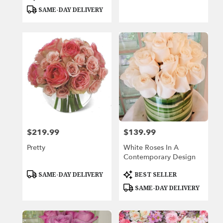
Tags:
Tags:
SAME-DAY DELIVERY
$219.99
$139.99
Price:
Price:
Pretty
White Roses In A
Contemporary Design
Product
Product
SAME-DAY DELIVERY
BEST SELLER
Tags:
Tags:
SAME-DAY DELIVERY