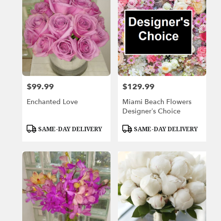
$99.99
$129.99
Price:
Price:
Enchanted Love
Miami Beach Flowers
Designer’s Choice
Product
Product
SAME-DAY DELIVERY
SAME-DAY DELIVERY
Tags:
Tags: