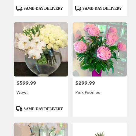
Product
Product
SAME-DAY DELIVERY
SAME-DAY DELIVERY
Tags:
Tags:
$599.99
$299.99
Price:
Price:
Wow!
Pink Peonies
Product
SAME-DAY DELIVERY
Tags: