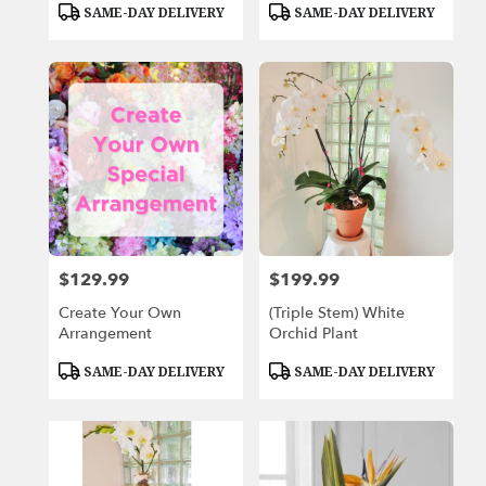
Product
Product
SAME-DAY DELIVERY
SAME-DAY DELIVERY
Tags:
Tags:
$129.99
$199.99
Price:
Price:
Create Your Own
(Triple Stem) White
Arrangement
Orchid Plant
Product
Product
SAME-DAY DELIVERY
SAME-DAY DELIVERY
Tags:
Tags: