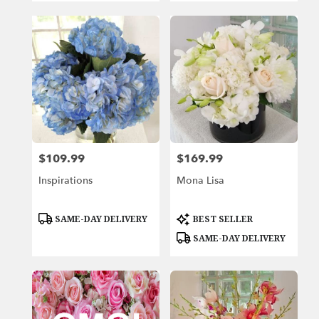
$109.99
$169.99
Price:
Price:
Inspirations
Mona Lisa
Product
Product
SAME-DAY DELIVERY
BEST SELLER
Tags:
Tags:
SAME-DAY DELIVERY